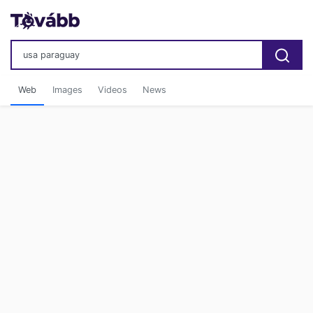
Web
Images
Videos
News